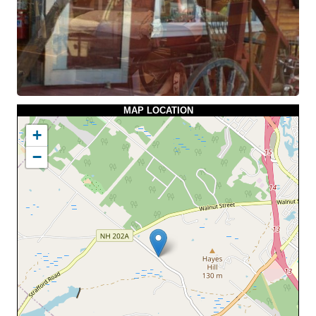
MAP LOCATION
+
−