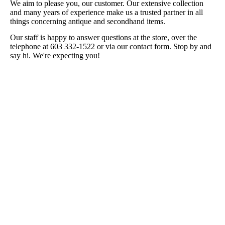
We aim to please you, our customer. Our extensive collection
and many years of experience make us a trusted partner in all
things concerning antique and secondhand items.
Our staff is happy to answer questions at the store, over the
telephone at 603 332-1522 or via our contact form. Stop by and
say hi. We're expecting you!