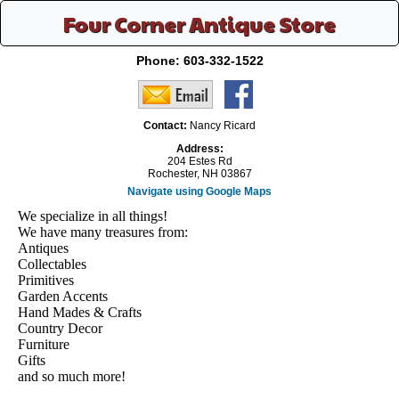
Four Corner Antique Store
Phone:
603-332-1522
Contact:
Nancy Ricard
Address:
204 Estes Rd
Rochester, NH 03867
Navigate using Google Maps
We specialize in all things!
We have many treasures from:
Antiques
Collectables
Primitives
Garden Accents
Hand Mades & Crafts
Country Decor
Furniture
Gifts
and so much more!