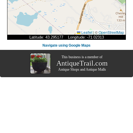
Leaflet
|
©
OpenStreetMap
Latitude: 43.295177 Longitude: -71.02313
Navigate using Google Maps
This business is a member of
AntiqueTrail.com
Antique Shops
and
Antique Malls